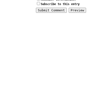
Subscribe to this entry