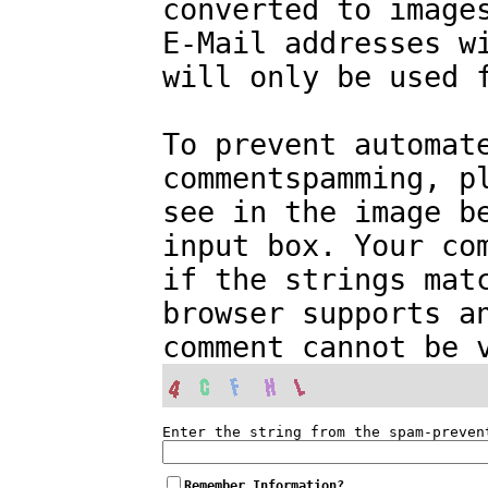
converted to image
E-Mail addresses w
will only be used 
To prevent automat
commentspamming, p
see in the image b
input box. Your co
if the strings mat
browser supports a
comment cannot be 
Enter the string from the spam-preven
Remember Information?