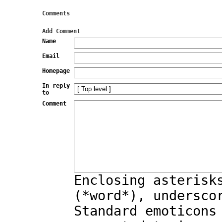
Comments
Add Comment
Name
Email
Homepage
In reply
to
Comment
Enclosing asterisk
(*word*), undersco
Standard emoticons