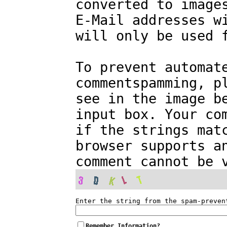
converted to image
E-Mail addresses w
will only be used 
To prevent automat
commentspamming, p
see in the image b
input box. Your co
if the strings mat
browser supports a
comment cannot be 
Enter the string from the spam-preven
Remember Information?