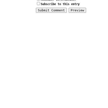
Subscribe to this entry