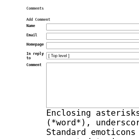
Comments
Add Comment
Name
Email
Homepage
In reply
to
Comment
Enclosing asterisk
(*word*), undersco
Standard emoticons