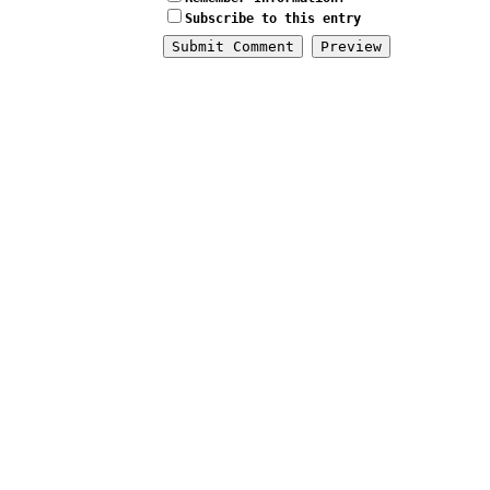
Subscribe to this entry