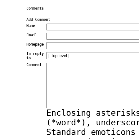
Comments
Add Comment
Name
Email
Homepage
In reply
to
Comment
Enclosing asterisk
(*word*), undersco
Standard emoticons