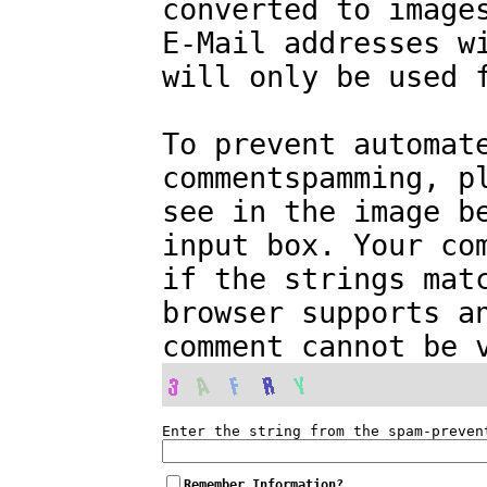
converted to image
E-Mail addresses w
will only be used 
To prevent automat
commentspamming, p
see in the image b
input box. Your co
if the strings mat
browser supports a
comment cannot be 
Enter the string from the spam-preven
Remember Information?