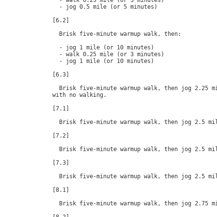
  - walk 0.25 mile (or 3 minutes)

  - jog 0.5 mile (or 5 minutes)

[6.2]

  Brisk five-minute warmup walk, then:

  - jog 1 mile (or 10 minutes)

  - walk 0.25 mile (or 3 minutes)

  - jog 1 mile (or 10 minutes)

[6.3]

  Brisk five-minute warmup walk, then jog 2.25 mi
with no walking.

[7.1]

  Brisk five-minute warmup walk, then jog 2.5 mil
[7.2]

  Brisk five-minute warmup walk, then jog 2.5 mil
[7.3]

  Brisk five-minute warmup walk, then jog 2.5 mil
[8.1]

  Brisk five-minute warmup walk, then jog 2.75 mi