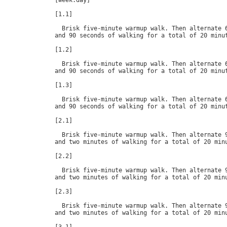
[week.day]

[1.1]

  Brisk five-minute warmup walk. Then alternate 6
and 90 seconds of walking for a total of 20 minut
[1.2]

  Brisk five-minute warmup walk. Then alternate 6
and 90 seconds of walking for a total of 20 minut
[1.3]

  Brisk five-minute warmup walk. Then alternate 6
and 90 seconds of walking for a total of 20 minut
[2.1]

  Brisk five-minute warmup walk. Then alternate 9
and two minutes of walking for a total of 20 minu
[2.2]

  Brisk five-minute warmup walk. Then alternate 9
and two minutes of walking for a total of 20 minu
[2.3]

  Brisk five-minute warmup walk. Then alternate 9
and two minutes of walking for a total of 20 minu