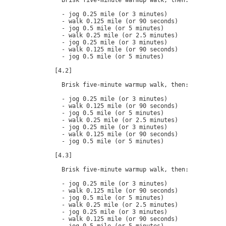
  Brisk five-minute warmup walk, then:

  - jog 0.25 mile (or 3 minutes)

  - walk 0.125 mile (or 90 seconds)

  - jog 0.5 mile (or 5 minutes)

  - walk 0.25 mile (or 2.5 minutes)

  - jog 0.25 mile (or 3 minutes)

  - walk 0.125 mile (or 90 seconds)

  - jog 0.5 mile (or 5 minutes)

[4.2]

  Brisk five-minute warmup walk, then:

  - jog 0.25 mile (or 3 minutes)

  - walk 0.125 mile (or 90 seconds)

  - jog 0.5 mile (or 5 minutes)

  - walk 0.25 mile (or 2.5 minutes)

  - jog 0.25 mile (or 3 minutes)

  - walk 0.125 mile (or 90 seconds)

  - jog 0.5 mile (or 5 minutes)

[4.3]

  Brisk five-minute warmup walk, then:

  - jog 0.25 mile (or 3 minutes)

  - walk 0.125 mile (or 90 seconds)

  - jog 0.5 mile (or 5 minutes)

  - walk 0.25 mile (or 2.5 minutes)

  - jog 0.25 mile (or 3 minutes)

  - walk 0.125 mile (or 90 seconds)
