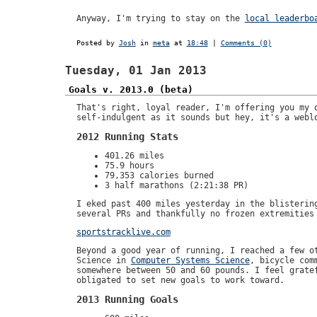
Anyway, I'm trying to stay on the
local leaderbo
Posted by
Josh
in
meta
at
18:48
|
Comments (0)
Tuesday, 01 Jan 2013
Goals v. 2013.0 (beta)
That's right, loyal reader, I'm offering you my 
self-indulgent as it sounds but hey, it's a webl
2012 Running Stats
401.26 miles
75.9 hours
79,353 calories burned
3 half marathons (2:21:38 PR)
I eked past 400 miles yesterday in the blisterin
several PRs and thankfully no frozen extremities
sportstracklive.com
Beyond a good year of running, I reached a few o
Science in
Computer Systems Science
, bicycle com
somewhere between 50 and 60 pounds. I feel grate
obligated to set new goals to work toward.
2013 Running Goals