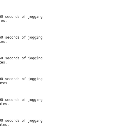
0 seconds of jogging

es.

0 seconds of jogging

es.

0 seconds of jogging

es.

0 seconds of jogging

tes.

0 seconds of jogging

tes.

0 seconds of jogging

tes.
