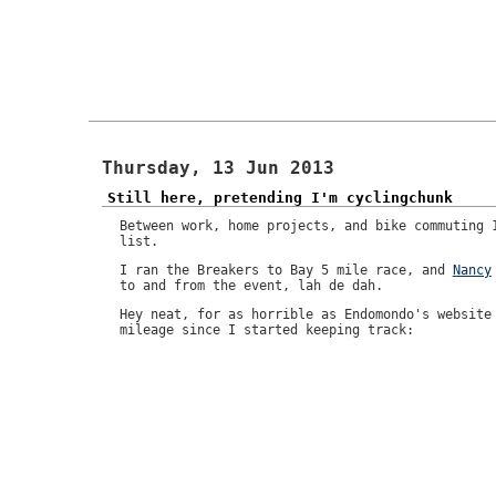
Thursday, 13 Jun 2013
Still here, pretending I'm cyclingchunk
Between work, home projects, and bike commuting 
list.
I ran the Breakers to Bay 5 mile race, and
Nancy
to and from the event, lah de dah.
Hey neat, for as horrible as Endomondo's website
mileage since I started keeping track: