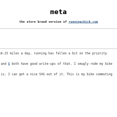
meta
the store brand version of
runningchick.com
16-25 miles a day, running has fallen a bit on the priority
and
G
both have good write-ups of that. I smugly rode my bike
 is, I can get a nice SVG out of it. This is my bike commuting