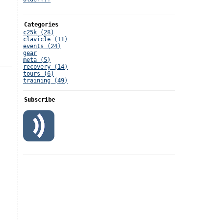
Categories
c25k (28)
clavicle (11)
events (24)
gear
meta (5)
recovery (14)
tours (6)
training (49)
Subscribe