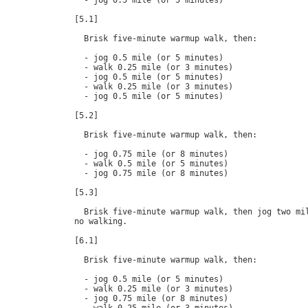
  - jog 0.5 mile (or 5 minutes)

[5.1]

  Brisk five-minute warmup walk, then:

  - jog 0.5 mile (or 5 minutes)

  - walk 0.25 mile (or 3 minutes)

  - jog 0.5 mile (or 5 minutes)

  - walk 0.25 mile (or 3 minutes)

  - jog 0.5 mile (or 5 minutes)

[5.2]

  Brisk five-minute warmup walk, then:

  - jog 0.75 mile (or 8 minutes)

  - walk 0.5 mile (or 5 minutes)

  - jog 0.75 mile (or 8 minutes)

[5.3]

  Brisk five-minute warmup walk, then jog two mil
no walking.

[6.1]

  Brisk five-minute warmup walk, then:

  - jog 0.5 mile (or 5 minutes)

  - walk 0.25 mile (or 3 minutes)

  - jog 0.75 mile (or 8 minutes)
