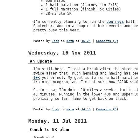
600 miles
1 half marathon (Journeys in 2:15)
1 full marathon (finish Fox Cities)
28-minute 5K
I'm currently planning to run the
Journeys
half m
September. Add in a couple of bike events and po
pretty busy this year.
Posted by
Josh
in
meta
at
16:24
|
Comments (0)
Wednesday, 16 Nov 2011
An update
I'm still here. I took a break after the strenu
twice after that. Much hemming and hawing has be
10K
yet or not. My goal is to run a half marathon
training program, and I'm not sure how B210K wou
So for now, I'm doing 10 miles a week, starting 
45 minutes. Running in the lower 40s and upper 3
promising so far. Time to get back on track.
Posted by
Josh
in
meta
at
14:19
|
Comments (0)
Monday, 11 Jul 2011
Couch to 5K plan