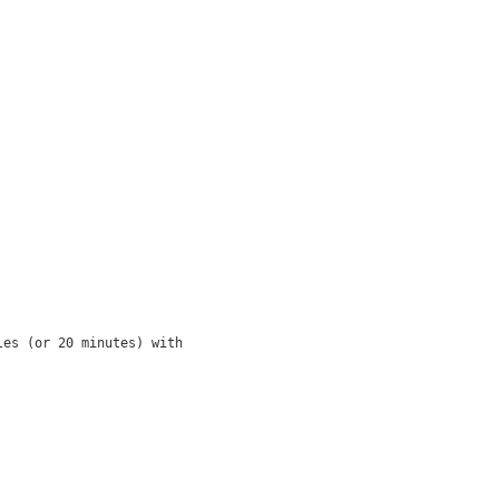
es (or 20 minutes) with
