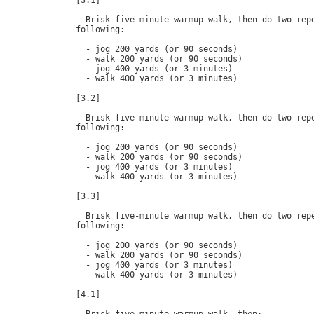
[3.1]

  Brisk five-minute warmup walk, then do two repe
following:

  - jog 200 yards (or 90 seconds)

  - walk 200 yards (or 90 seconds)

  - jog 400 yards (or 3 minutes)

  - walk 400 yards (or 3 minutes)

[3.2]

  Brisk five-minute warmup walk, then do two repe
following:

  - jog 200 yards (or 90 seconds)

  - walk 200 yards (or 90 seconds)

  - jog 400 yards (or 3 minutes)

  - walk 400 yards (or 3 minutes)

[3.3]

  Brisk five-minute warmup walk, then do two repe
following:

  - jog 200 yards (or 90 seconds)

  - walk 200 yards (or 90 seconds)

  - jog 400 yards (or 3 minutes)

  - walk 400 yards (or 3 minutes)

[4.1]
