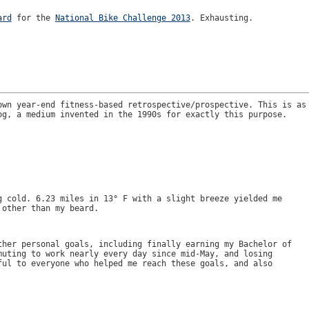
ard
for the
National Bike Challenge 2013
. Exhausting.
own year-end fitness-based retrospective/prospective. This is as
og, a medium invented in the 1990s for exactly this purpose.
g cold. 6.23 miles in 13° F with a slight breeze yielded me
 other than my beard.
ther personal goals, including finally earning my Bachelor of
muting to work nearly every day since mid-May, and losing
ful to everyone who helped me reach these goals, and also