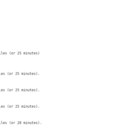
les (or 25 minutes)

es (or 25 minutes).

es (or 25 minutes).

es (or 25 minutes).

les (or 28 minutes).
