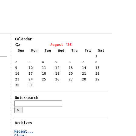
Calendar
August '26
Sun
Mon
Tue
Wed
Thu
Fri
Sat
1
2
3
4
5
6
7
8
9
10
11
12
13
14
15
16
17
18
19
20
21
22
23
24
25
26
27
28
29
30
31
Quicksearch
Archives
Recent...
Older...