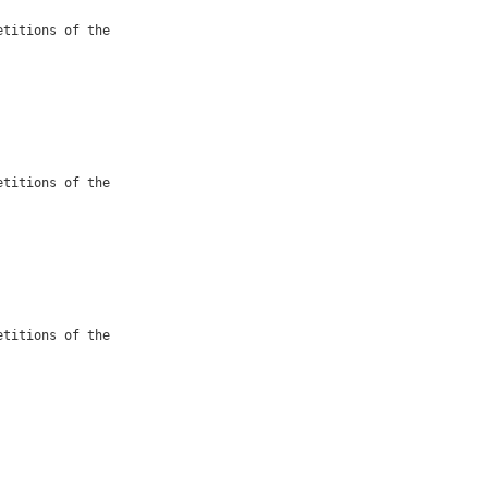
titions of the

titions of the

titions of the
