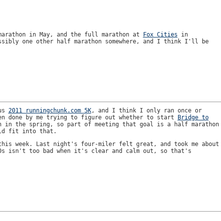
arathon in May, and the full marathon at
Fox Cities
in
ssibly one other half marathon somewhere, and I think I'll be
ous
2011 runningchunk.com 5K
, and I think I only ran once or
en done by me trying to figure out whether to start
Bridge to
 in the spring, so part of meeting that goal is a half marathon
ld fit into that.
this week. Last night's four-miler felt great, and took me about
0s isn't too bad when it's clear and calm out, so that's