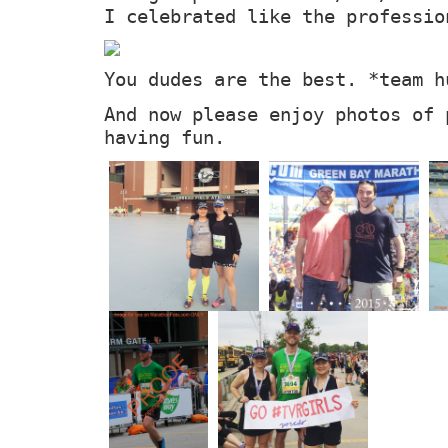
I celebrated like the professio
You dudes are the best. *team h
And now please enjoy photos of 
having fun.