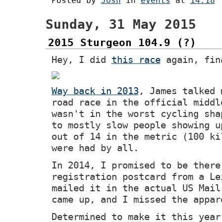
Posted by
Josh
in
events
at
14:18
Sunday, 31 May 2015
2015 Sturgeon 104.9 (?)
Hey, I did
this race
again, fin
Way back in 2013
, James talked 
road race in the official middl
wasn't in the worst cycling sha
to mostly slow people showing u
out of 14 in the metric (100 ki
were had by all.
In 2014, I promised to be there
registration postcard from a Le
mailed it in the actual US Mail
came up, and I missed the appar
Determined to make it this year