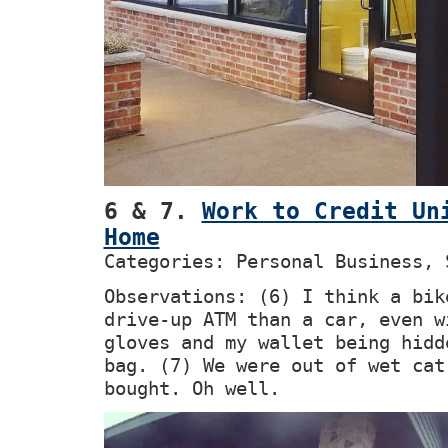
6 & 7.
Work to Credit Un
Home
Categories: Personal Business, 
Observations: (6) I think a bik
drive-up ATM than a car, even w
gloves and my wallet being hidd
bag. (7) We were out of wet cat
bought. Oh well.