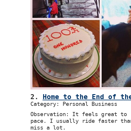
2.
Home to the End of th
Category: Personal Business
Observation: It feels great to 
pace. I usually ride faster tha
miss a lot.