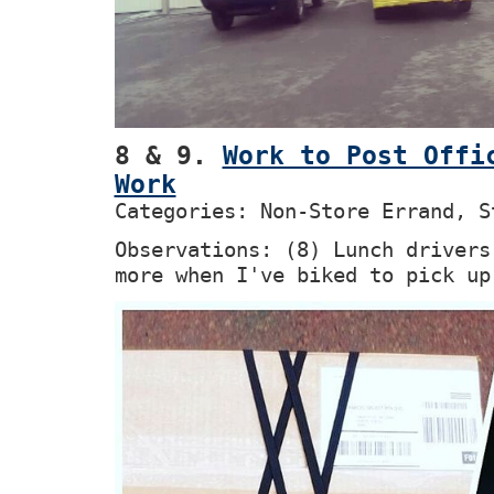
8 & 9.
Work to Post Offi
Work
Categories: Non-Store Errand, S
Observations: (8) Lunch drivers
more when I've biked to pick up