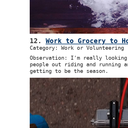
12.
Work to Grocery to H
Category: Work or Volunteering
Observation: I'm really looking
people out riding and running a
getting to be the season.