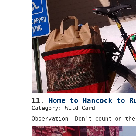
11.
Home to Hancock to R
Category: Wild Card
Observation: Don't count on the