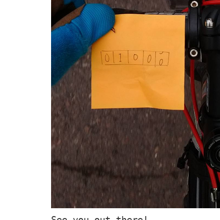
See you out there!