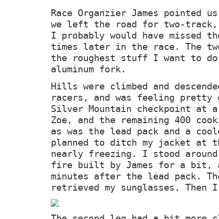
Race Organzier James pointed us
we left the road for two-track,
I probably would have missed th
times later in the race. The tw
the roughest stuff I want to do
aluminum fork.
Hills were climbed and descende
racers, and was feeling pretty 
Silver Mountain checkpoint at a
Zoe, and the remaining 400 cook
as was the lead pack and a cool
planned to ditch my jacket at t
nearly freezing. I stood around
fire built by James for a bit, 
minutes after the lead pack. Th
retrieved my sunglasses. Then I
The second leg had a bit more c