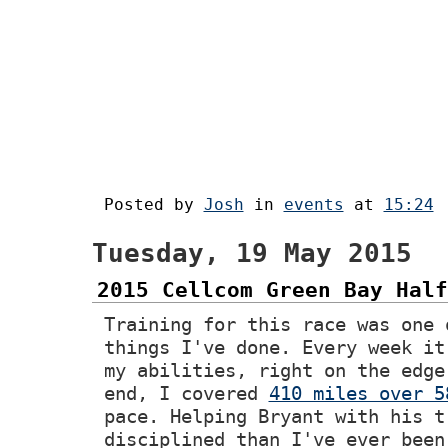
Posted by
Josh
in
events
at
15:24
Tuesday, 19 May 2015
2015 Cellcom Green Bay Half
Training for this race was one 
things I've done. Every week it
my abilities, right on the edge
end, I covered
410 miles over 5
pace. Helping Bryant with his t
disciplined than I've ever been