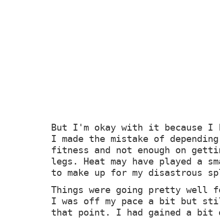
But I'm okay with it because I 
I made the mistake of depending
fitness and not enough on getti
legs. Heat may have played a sm
to make up for my disastrous sp
Things were going pretty well f
I was off my pace a bit but sti
that point. I had gained a bit 