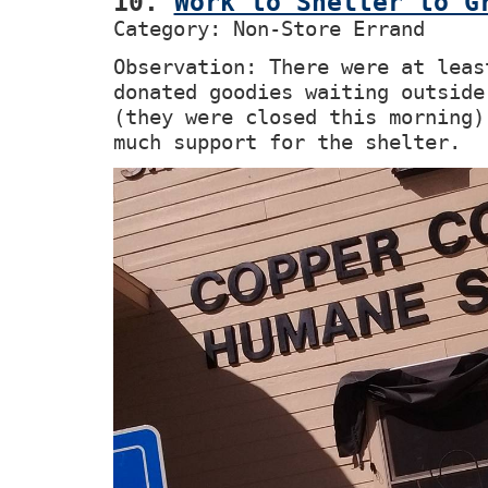
10.
Work to Shelter to G
Category: Non-Store Errand
Observation: There were at leas
donated goodies waiting outside
(they were closed this morning)
much support for the shelter.