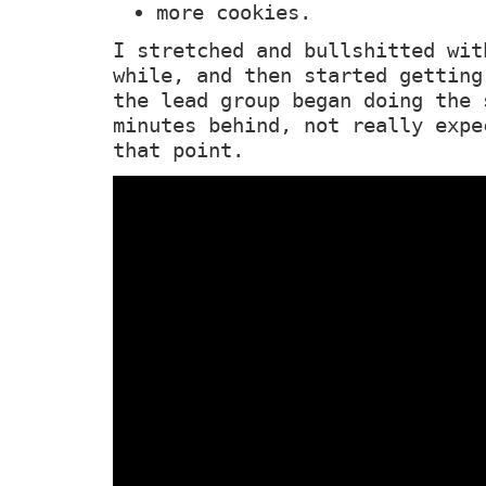
more cookies.
I stretched and bullshitted wit
while, and then started getting
the lead group began doing the 
minutes behind, not really expe
that point.