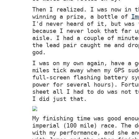
Then I realized. I was now in t
winning a prize, a bottle of
Im
I'd never heard of it, but was 
because I never look that far u
aisle. I had a couple of minute
the lead pair caught me and dro
god.
I was on my own again, have a g
miles tick away when my GPS sud
full-screen flashing battery sy
power for several hours). Fortu
sheet all I had to do was not t
I did just that.
My finishing time was good enou
imperial (100 mile) race. The d
with my performance, and she an