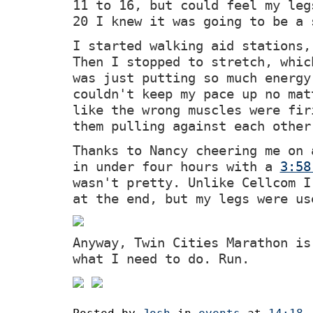
11 to 16, but could feel my leg
20 I knew it was going to be a 
I started walking aid stations,
Then I stopped to stretch, whic
was just putting so much energy
couldn't keep my pace up no mat
like the wrong muscles were fir
them pulling against each other
Thanks to Nancy cheering me on 
in under four hours with a
3:58
wasn't pretty. Unlike Cellcom I
at the end, but my legs were us
Anyway, Twin Cities Marathon is
what I need to do. Run.