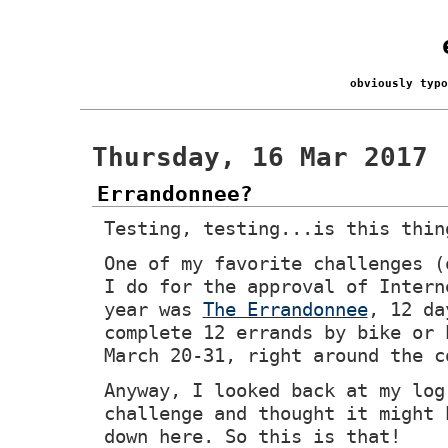
obviously typ
Thursday, 16 Mar 2017
Errandonnee?
Testing, testing...is this thin
One of my favorite challenges (
I do for the approval of Intern
year was
The Errandonnee
, 12 da
complete 12 errands by bike or 
March 20-31, right around the c
Anyway, I looked back at my log
challenge and thought it might 
down here. So this is that!