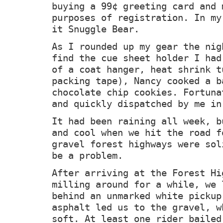
buying a 99
¢ greeting card and 
purposes of registration. In my
it Snuggle Bear.
As I rounded up my gear the nig
find the cue sheet holder I had
of a coat hanger, heat shrink t
packing tape), Nancy cooked a b
chocolate chip cookies. Fortuna
and quickly dispatched by me in
It had been raining all week, b
and cool when we hit the road f
gravel forest highways were sol
be a problem.
After arriving at the Forest Hi
milling around for a while, we 
behind an unmarked white pickup
asphalt led us to the gravel, w
soft. At least one rider bailed