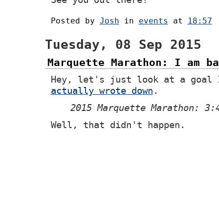
Posted by
Josh
in
events
at
18:57
Tuesday, 08 Sep 2015
Marquette Marathon: I am ba
Hey, let's just look at a goal 
actually wrote down
.
2015 Marquette Marathon: 3:
Well, that didn't happen.