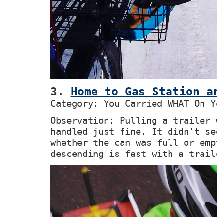
3.
Home to Gas Station a
Category: You Carried WHAT On Y
Observation: Pulling a trailer 
handled just fine. It didn't se
whether the can was full or emp
descending is fast with a trail