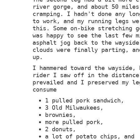
river gorge, and about 50 miles
cramping. I hadn't done any lon
to work, and my running legs we
this. Some on-bike stretching g
was happy to see the last few m
asphalt jog back to the wayside
clouds were finally parting, an
up.
I hammered toward the wayside, 
rider I saw off in the distance
prevailed and I preserved my le
consume
1 pulled pork sandwich,
3 Old Milwaukees,
brownies,
more pulled pork,
2 donuts,
a lot of potato chips, and