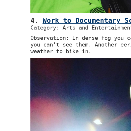
4.
Work to Documentary S
Category: Arts and Entertainmen
Observation: In dense fog you c
you can't see them. Another eer
weather to bike in.