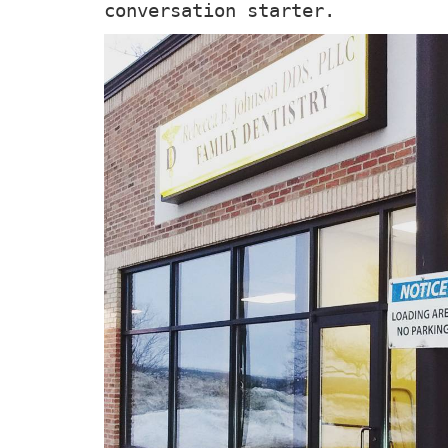
conversation starter.