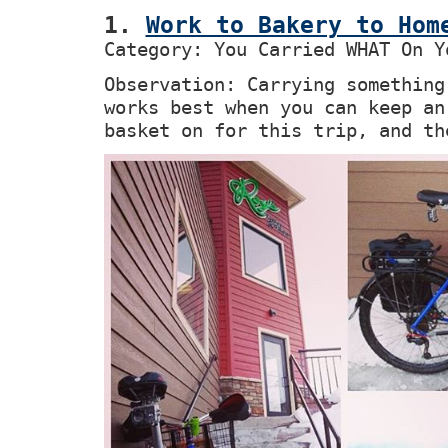
1.
Work to Bakery to Hom
Category: You Carried WHAT On Y
Observation: Carrying something
works best when you can keep an
basket on for this trip, and th