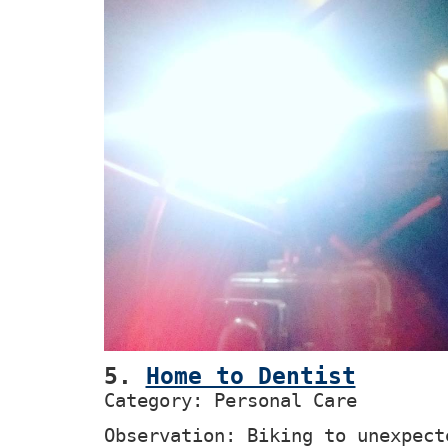
5.
Home to Dentist
Category: Personal Care
Observation: Biking to unexpect