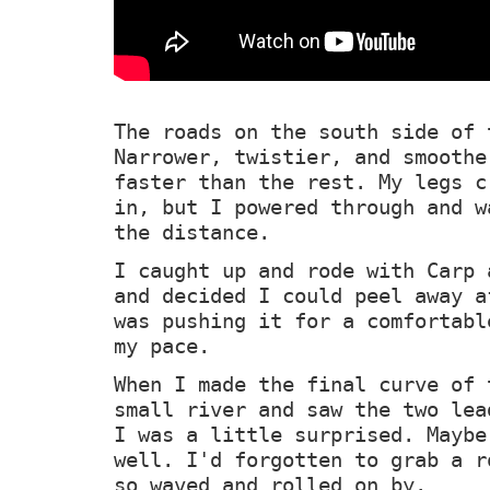
The roads on the south side of 
Narrower, twistier, and smoothe
faster than the rest. My legs c
in, but I powered through and w
the distance.
I caught up and rode with Carp 
and decided I could peel away a
was pushing it for a comfortabl
my pace.
When I made the final curve of 
small river and saw the two lea
I was a little surprised. Maybe
well. I'd forgotten to grab a r
so waved and rolled on by.