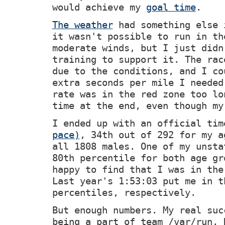
would achieve my
goal time
.
The weather
had something else 
it wasn't possible to run in th
moderate winds, but I just didn
training to support it. The rac
due to the conditions, and I co
extra seconds per mile I needed
rate was in the red zone too lo
time at the end, even though my
I ended up with an official ti
pace)
, 34th out of 292 for my a
all 1808 males. One of my unsta
80th percentile for both age gr
happy to find that I was in the
Last year's 1:53:03 put me in t
percentiles, respectively.
But enough numbers. My real suc
being a part of team /var/run. 