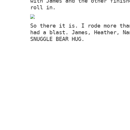
with James and the other finish
roll in.
So there it is. I rode more tha
had a blast. James, Heather, Na
SNUGGLE BEAR HUG.