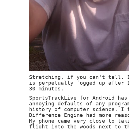
Stretching, if you can't tell. 
is perpetually fogged up after 
30 minutes.
SportsTrackLive for Android has
annoying defaults of any progra
history of computer science. I 
Difference Engine had more reas
My phone came very close to tak
flight into the woods next to t