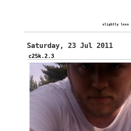
slightly less
Saturday, 23 Jul 2011
c25k.2.3