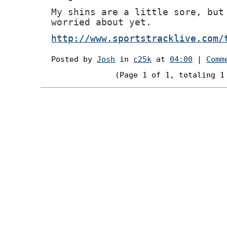
My shins are a little sore, but
worried about yet.
http://www.sportstracklive.com/
Posted by
Josh
in
c25k
at
04:00
|
Comm
(Page 1 of 1, totaling 1