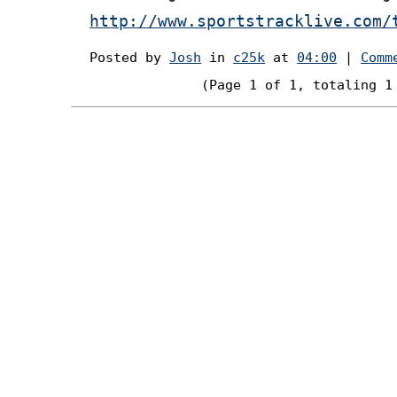
http://www.sportstracklive.com/
Posted by
Josh
in
c25k
at
04:00
|
Comm
(Page 1 of 1, totaling 1