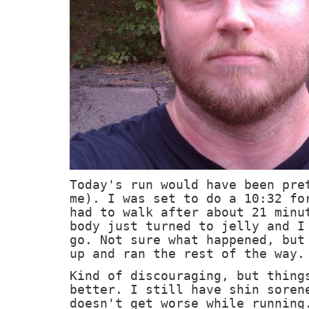
Today's run would have been pre
me). I was set to do a 10:32 fo
had to walk after about 21 minu
body just turned to jelly and I
go. Not sure what happened, but
up and ran the rest of the way.
Kind of discouraging, but thing
better. I still have shin soren
doesn't get worse while running