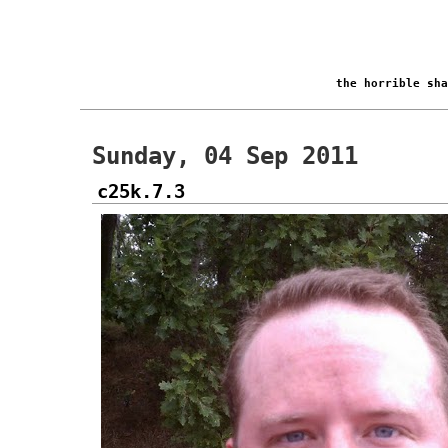
the horrible sh
Sunday, 04 Sep 2011
c25k.7.3