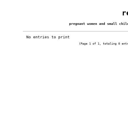
r
pregnant women and small chi
No entries to print
(Page 1 of 1, totaling 0 ent