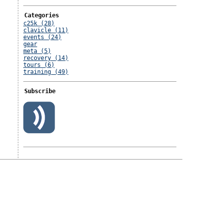
Categories
c25k (28)
clavicle (11)
events (24)
gear
meta (5)
recovery (14)
tours (6)
training (49)
Subscribe