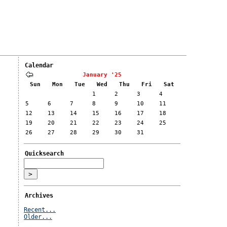
Calendar
January '25
Sun
Mon
Tue
Wed
Thu
Fri
Sat
1
2
3
4
5
6
7
8
9
10
11
12
13
14
15
16
17
18
19
20
21
22
23
24
25
26
27
28
29
30
31
Quicksearch
Archives
Recent...
Older...