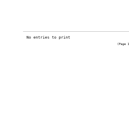
No entries to print
(Page 