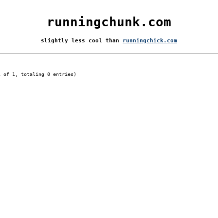
runningchunk.com
slightly less cool than
runningchick.com
1 of 1, totaling 0 entries)