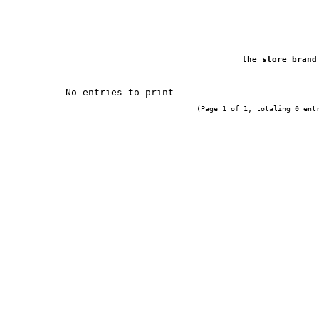
the store bran
No entries to print
(Page 1 of 1, totaling 0 ent