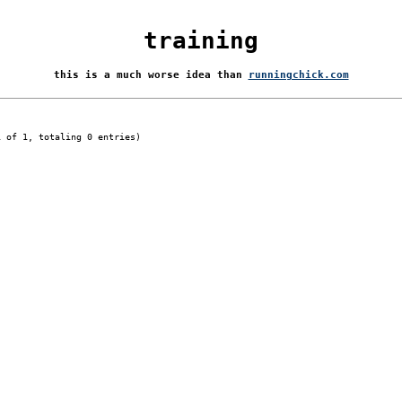
training
this is a much worse idea than
runningchick.com
1 of 1, totaling 0 entries)