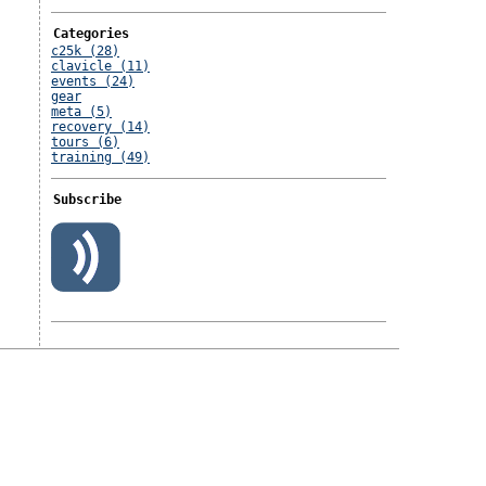
Categories
c25k (28)
clavicle (11)
events (24)
gear
meta (5)
recovery (14)
tours (6)
training (49)
Subscribe