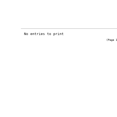
No entries to print
(Page 