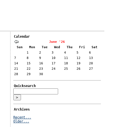
Calendar
June '26
Sun
Mon
Tue
Wed
Thu
Fri
Sat
1
2
3
4
5
6
7
8
9
10
11
12
13
14
15
16
17
18
19
20
21
22
23
24
25
26
27
28
29
30
Quicksearch
Archives
Recent...
Older...