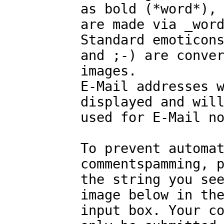
as bold (*word*),
are made via _wor
Standard emoticon
and ;-) are conve
images.
E-Mail addresses 
displayed and wil
used for E-Mail n
To prevent automa
commentspamming, 
the string you se
image below in th
input box. Your c