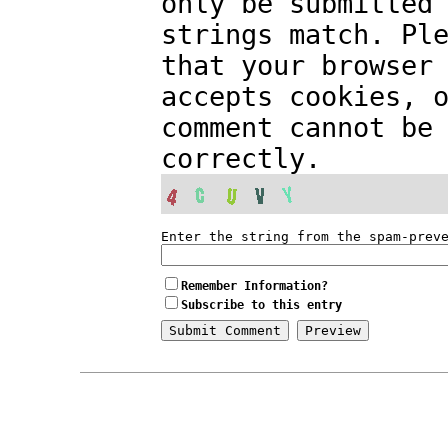
only be submitted
strings match. Pl
that your browser
accepts cookies, 
comment cannot be
correctly.
Enter the string from the spam-prev
Remember Information?
Subscribe to this entry