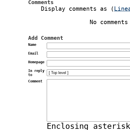
Comments
Display comments as (
Line
No comments
Add Comment
Name
Email
Homepage
In reply
to
Comment
Enclosing asteris