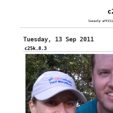
c
loosely affil
Tuesday, 13 Sep 2011
c25k.8.3