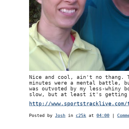
Nice and cool, ain't no thang. 
minutes were a mental battle, b
was outvoted by my less-whiny b
slow, but at least it's getting
http://www.sportstracklive.com/
Posted by
Josh
in
c25k
at
04:00
|
Comm