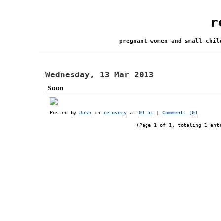
r
pregnant women and small chi
Wednesday, 13 Mar 2013
Soon
Posted by
Josh
in
recovery
at
01:51
|
Comments (0)
(Page 1 of 1, totaling 1 ent