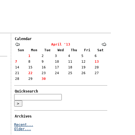
Calendar
April '13
Sun
Mon
Tue
Wed
Thu
Fri
Sat
1
2
3
4
5
6
7
8
9
10
11
12
13
14
15
16
17
18
19
20
21
22
23
24
25
26
27
28
29
30
Quicksearch
Archives
Recent...
Older...