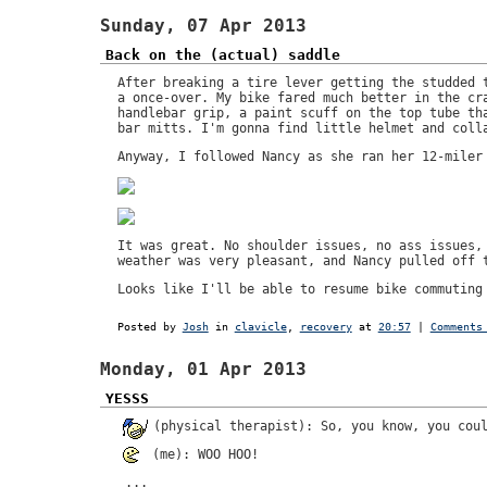
Sunday, 07 Apr 2013
Back on the (actual) saddle
After breaking a tire lever getting the studded 
a once-over. My bike fared much better in the cr
handlebar grip, a paint scuff on the top tube th
bar mitts. I'm gonna find little helmet and coll
Anyway, I followed Nancy as she ran her 12-miler
It was great. No shoulder issues, no ass issues,
weather was very pleasant, and Nancy pulled off 
Looks like I'll be able to resume bike commuting
Posted by
Josh
in
clavicle
,
recovery
at
20:57
|
Comments
Monday, 01 Apr 2013
YESSS
(physical therapist): So, you know, you cou
(me): WOO HOO!
...