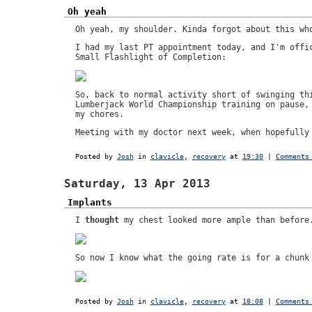
Oh yeah
Oh yeah, my shoulder. Kinda forgot about this wh
I had my last PT appointment today, and I'm offi
Small Flashlight of Completion:
So, back to normal activity short of swinging th
Lumberjack World Championship training on pause,
my chores.
Meeting with my doctor next week, when hopefully
Posted by
Josh
in
clavicle
,
recovery
at
19:30
|
Comments
Saturday, 13 Apr 2013
Implants
I
thought
my chest looked more ample than before
So now I know what the going rate is for a chunk
Posted by
Josh
in
clavicle
,
recovery
at
18:08
|
Comments