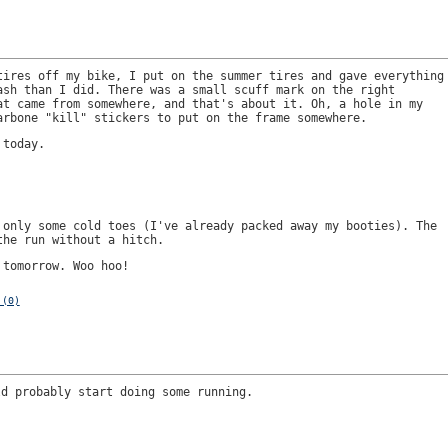
tires off my bike, I put on the summer tires and gave everything
ash than I did. There was a small scuff mark on the right
at came from somewhere, and that's about it. Oh, a hole in my
arbone "kill" stickers to put on the frame somewhere.
 today.
 only some cold toes (I've already packed away my booties). The
the run without a hitch.
 tomorrow. Woo hoo!
 (0)
ld probably start doing some running.