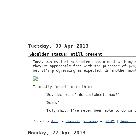
Tuesday, 30 Apr 2013
Shoulder status: still present
Today was my last scheduled appointment with my 
they're apparently free with the purchase of $20
but it's progressing as expected. In another mon
I totally forgot to do this:
"So, doc, can I do cartwheels now?"
"Sure."
"Holy shit, I've never been able to do car
Posted by
Josh
in
clavicle
,
recovery
at
20:29
|
Comments
Monday, 22 Apr 2013