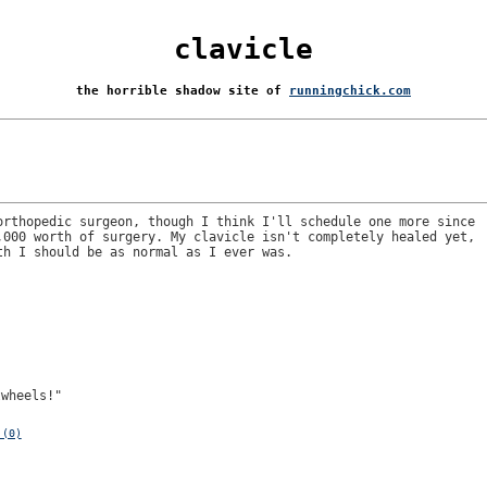
clavicle
the horrible shadow site of
runningchick.com
orthopedic surgeon, though I think I'll schedule one more since
,000 worth of surgery. My clavicle isn't completely healed yet,
th I should be as normal as I ever was.
twheels!"
 (0)