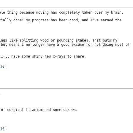
ole thing because moving has completely taken over my brain.
cially done! My progress has been good, and I've earned the
ings like splitting wood or pounding stakes. That puts my
 but means I no longer have a good excuse for not doing most of
 I'll have some shiny new x-rays to share.
 (0)
.
 of surgical titanium and some screws.
 (0)