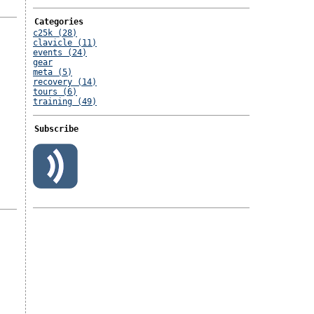
Categories
c25k (28)
clavicle (11)
events (24)
gear
meta (5)
recovery (14)
tours (6)
training (49)
Subscribe